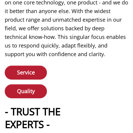
on one core technology, one product - and we do
it better than anyone else. With the widest
product range and unmatched expertise in our
field, we offer solutions backed by deep
technical know-how. This singular focus enables
us to respond quickly, adapt flexibly, and
support you with confidence and clarity.
Service
Quality
- TRUST THE
EXPERTS -