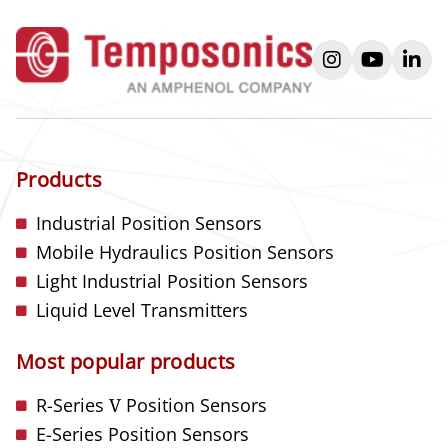
instagram
youtube
link
Products
Industrial Position Sensors
Mobile Hydraulics Position Sensors
Light Industrial Position Sensors
Liquid Level Transmitters
Most popular products
R-Series
V
Position Sensors
E-Series Position Sensors