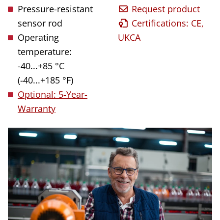
Pressure-resistant
Request product
sensor rod
Certifications: CE,
Operating
UKCA
temperature:
-40...+85 °C
(-40...+185 °F)
Optional: 5-Year-
Warranty