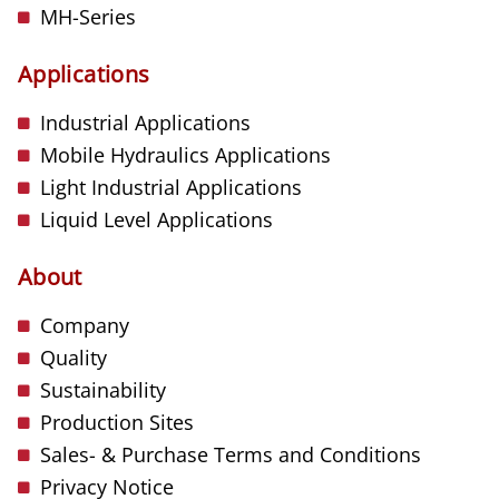
MH-Series
Applications
Industrial Applications
Mobile Hydraulics Applications
Light Industrial Applications
Liquid Level Applications
About
Company
Quality
Sustainability
Production Sites
Sales- & Purchase Terms and Conditions
Privacy Notice