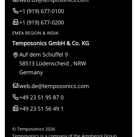
+1 (919) 677-0100
+1 (919) 677-0200
EMEA REGION & INDIA
Temposonics GmbH & Co. KG
Auf dem Schüffel 9
58513
Lüdenscheid
,
NRW
Germany
web.de@temposonics.com
+49 23 51 95 87 0
+49 23 51 56 49 1
© Temposonics 2026
Temposonics is a company of the Amphenol Group.