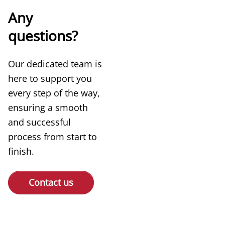
Any
questions?
Our dedicated team is
here to support you
every step of the way,
ensuring a smooth
and successful
process from start to
finish.
Contact us