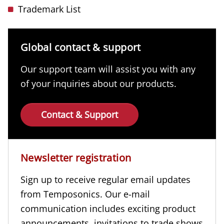
Trademark List
Global contact & support
Our support team will assist you with any
of your inquiries about our products.
Contact & Support
Newsletter registration
Sign up to receive regular email updates
from Temposonics. Our e-mail
communication includes exciting product
announcements, invitations to trade shows