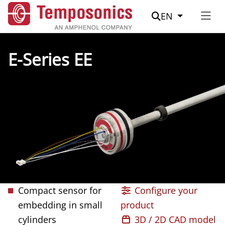
Suche
EN
E-Series EE
Compact sensor for
Configure your
embedding in small
product
cylinders
3D / 2D CAD model