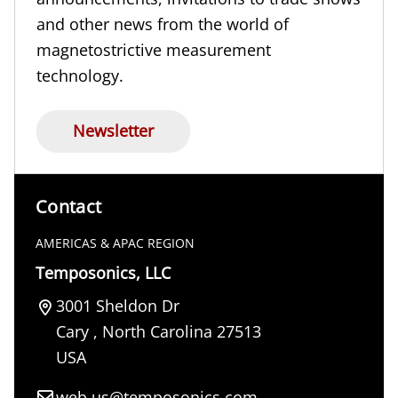
and other news from the world of
magnetostrictive measurement
technology.
Newsletter
Contact
AMERICAS & APAC REGION
Temposonics, LLC
3001 Sheldon Dr
Cary
,
North Carolina
27513
USA
web.us@temposonics.com