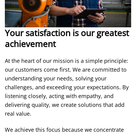
Your satisfaction is our greatest
achievement
At the heart of our mission is a simple principle:
our customers come first. We are committed to
understanding your needs, solving your
challenges, and exceeding your expectations. By
listening closely, acting with empathy, and
delivering quality, we create solutions that add
real value.
We achieve this focus because we concentrate