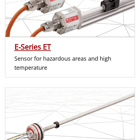
E-Series ET
Sensor for hazardous areas and high
temperature