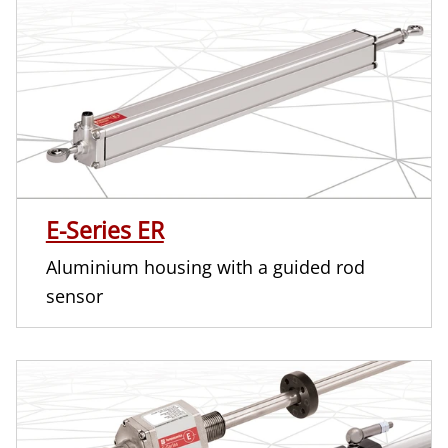
E-Series ER
Aluminium housing with a guided rod
sensor