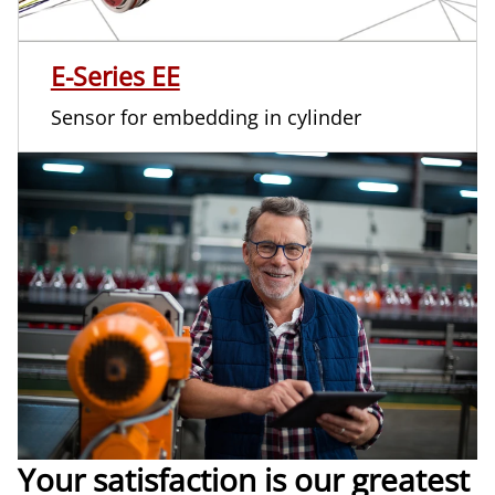
E-Series EE
Sensor for embedding in cylinder
Your satisfaction is our greatest