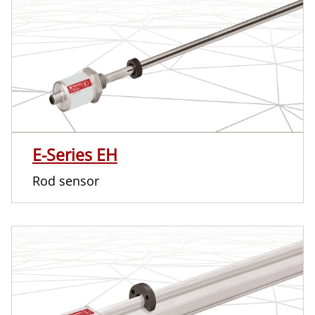
E-Series EH
Rod sensor