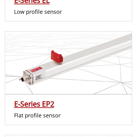
E-Series EL
Low profile sensor
E-Series EP2
Flat profile sensor