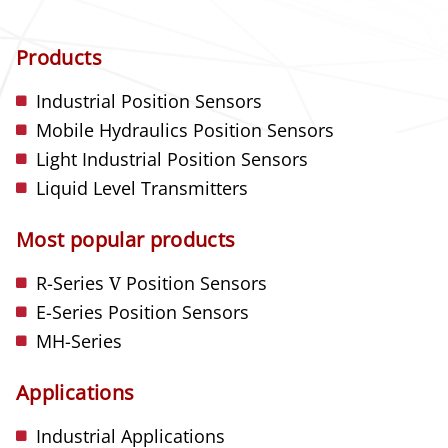
Products
Industrial Position Sensors
Mobile Hydraulics Position Sensors
Light Industrial Position Sensors
Liquid Level Transmitters
Most popular products
R-Series
V
Position Sensors
E-Series Position Sensors
MH-Series
Applications
Industrial Applications