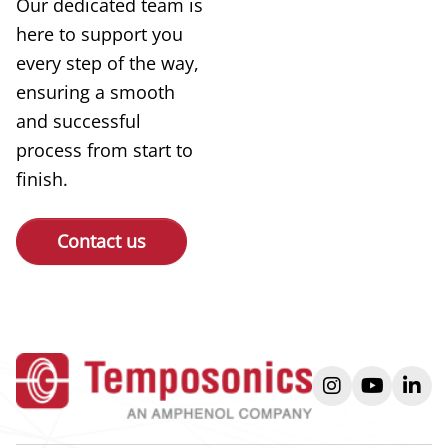
Our dedicated team is
here to support you
every step of the way,
ensuring a smooth
and successful
process from start to
finish.
Contact us
instagram
youtube
link