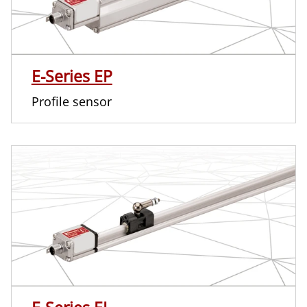
E-Series EP
Profile sensor