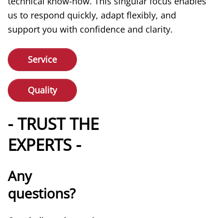
technical know-how. This singular focus enables
us to respond quickly, adapt flexibly, and
support you with confidence and clarity.
Service
Quality
- TRUST THE
EXPERTS -
Any
questions?