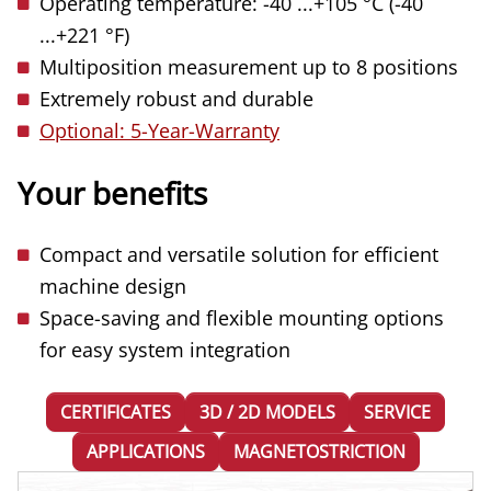
Operating temperature: -40 ...+105 °C (-40
...+221 °F)
Multiposition measurement up to 8 positions
Extremely robust and durable
Optional: 5-Year-Warranty
Your benefits
Compact and versatile solution for efficient
machine design
Space-saving and flexible mounting options
for easy system integration
CERTIFICATES
3D / 2D MODELS
SERVICE
APPLICATIONS
MAGNETOSTRICTION