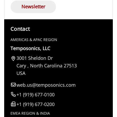
Newsletter
Contact
AMERICAS & APAC REGION
Temposonics, LLC
3001 Sheldon Dr
Cary
,
North Carolina
27513
USA
web.us@temposonics.com
+1 (919) 677-0100
+1 (919) 677-0200
EMEA REGION & INDIA