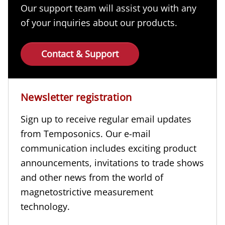
Our support team will assist you with any
of your inquiries about our products.
Contact & Support
Newsletter registration
Sign up to receive regular email updates
from Temposonics. Our e-mail
communication includes exciting product
announcements, invitations to trade shows
and other news from the world of
magnetostrictive measurement
technology.