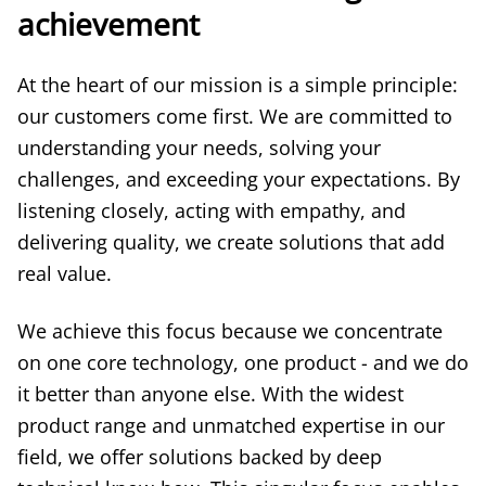
achievement
At the heart of our mission is a simple principle:
our customers come first. We are committed to
understanding your needs, solving your
challenges, and exceeding your expectations. By
listening closely, acting with empathy, and
delivering quality, we create solutions that add
real value.
We achieve this focus because we concentrate
on one core technology, one product - and we do
it better than anyone else. With the widest
product range and unmatched expertise in our
field, we offer solutions backed by deep