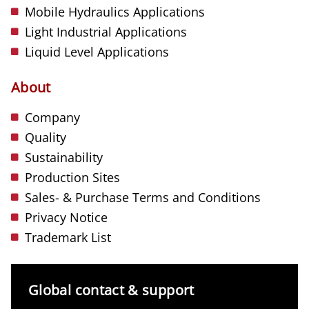
Mobile Hydraulics Applications
Light Industrial Applications
Liquid Level Applications
About
Company
Quality
Sustainability
Production Sites
Sales- & Purchase Terms and Conditions
Privacy Notice
Trademark List
Global contact & support