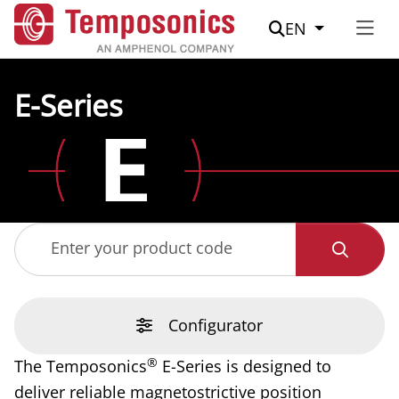
Suche
EN
E-Series
Enter your product code
Configurator
®
The Temposonics
E-Series is designed to
deliver reliable magnetostrictive position