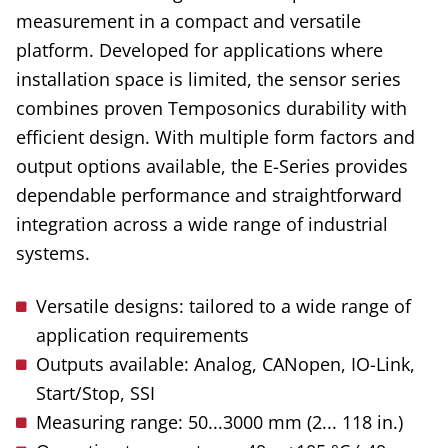
measurement in a compact and versatile
platform. Developed for applications where
installation space is limited, the sensor series
combines proven Temposonics durability with
efficient design. With multiple form factors and
output options available, the E-Series provides
dependable performance and straightforward
integration across a wide range of industrial
systems.
Versatile designs: tailored to a wide range of
application requirements
Outputs available: Analog, CANopen, IO-Link,
Start/Stop, SSI
Measuring range: 50...3000 mm (2... 118 in.)