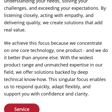
understanding your needs, solving your
challenges, and exceeding your expectations. By
listening closely, acting with empathy, and
delivering quality, we create solutions that add
real value.
We achieve this focus because we concentrate
on one core technology, one product - and we do
it better than anyone else. With the widest
product range and unmatched expertise in our
field, we offer solutions backed by deep
technical know-how. This singular focus enables
us to respond quickly, adapt flexibly, and
support you with confidence and clarity.
Service