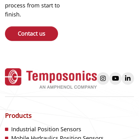
process from start to
finish.
Contact us
instagram
youtube
link
Products
Industrial Position Sensors
Mobile Hydraulics Position Sensors