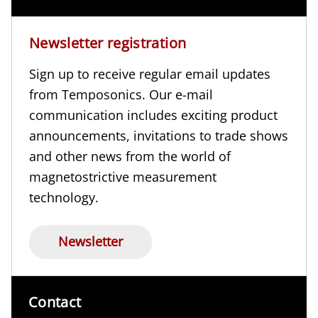
Newsletter registration
Sign up to receive regular email updates
from Temposonics. Our e-mail
communication includes exciting product
announcements, invitations to trade shows
and other news from the world of
magnetostrictive measurement
technology.
Newsletter
Contact