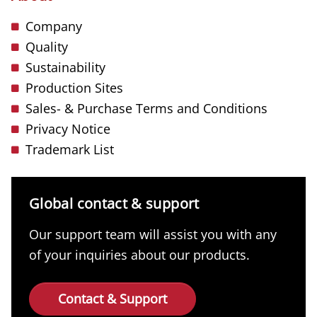
Company
Quality
Sustainability
Production Sites
Sales- & Purchase Terms and Conditions
Privacy Notice
Trademark List
Global contact & support
Our support team will assist you with any
of your inquiries about our products.
Contact & Support