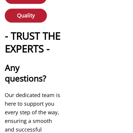
Quality
- TRUST THE
EXPERTS -
Any
questions?
Our dedicated team is
here to support you
every step of the way,
ensuring a smooth
and successful