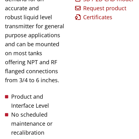
accurate and
Request product
robust liquid level
Certificates
transmitter for general
purpose applications
and can be mounted
on most tanks
offering NPT and RF
flanged connections
from 3/4 to 6 inches.
Product and
Interface Level
No scheduled
maintenance or
recalibration