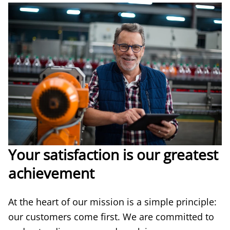
Your satisfaction is our greatest
achievement
At the heart of our mission is a simple principle:
our customers come first. We are committed to