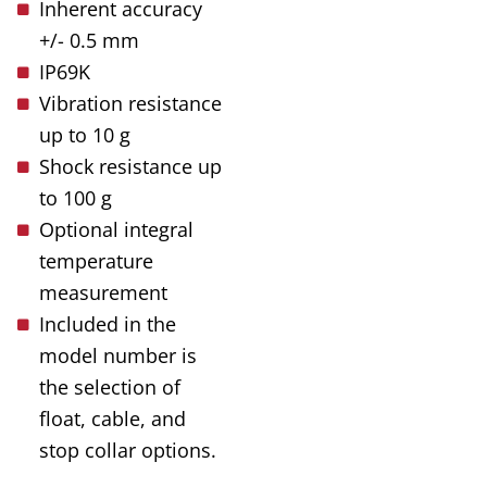
Inherent accuracy
+/- 0.5 mm
IP69K
Vibration resistance
up to 10 g
Shock resistance up
to 100 g
Optional integral
temperature
measurement
Included in the
model number is
the selection of
float, cable, and
stop collar options.