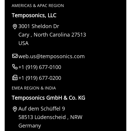
AMERICAS & APAC REGION
Temposonics, LLC
3001 Sheldon Dr
Cary
,
North Carolina
27513
USA
web.us@temposonics.com
+1 (919) 677-0100
+1 (919) 677-0200
EMEA REGION & INDIA
Temposonics GmbH & Co. KG
Auf dem Schüffel 9
58513
Lüdenscheid
,
NRW
Germany