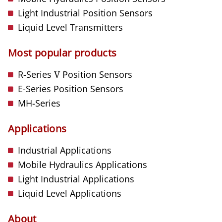
Light Industrial Position Sensors
Liquid Level Transmitters
Most popular products
R-Series
V
Position Sensors
E-Series Position Sensors
MH-Series
Applications
Industrial Applications
Mobile Hydraulics Applications
Light Industrial Applications
Liquid Level Applications
About