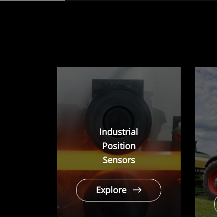
play
Industrial
Position
Sensors
Explore