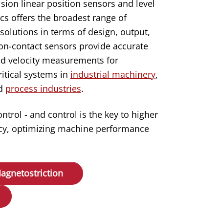
ision linear position sensors and level
s offers the broadest range of
solutions in terms of design, output,
n-contact sensors provide accurate
d velocity measurements for
itical systems in
industrial machinery
,
nd
process industries
.
rol - and control is the key to higher
ency, optimizing machine performance
agnetostriction