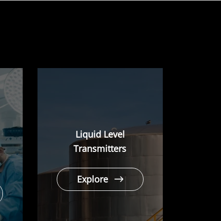
Liquid Level
Transmitters
Explore