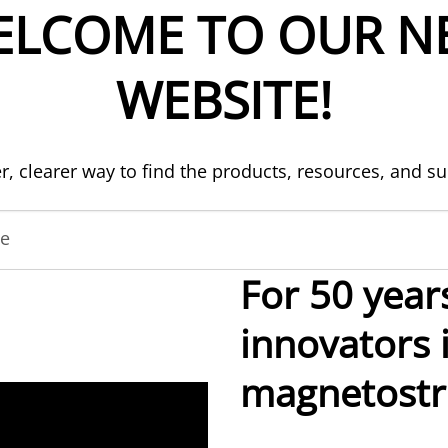
ELCOME TO OUR N
WEBSITE!
er, clearer way to find the products, resources, and s
de
For 50 year
innovators 
magnetostri