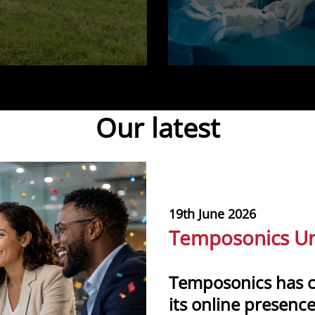
Our latest
19th June 2026
Temposonics Un
Temposonics has 
its online presence