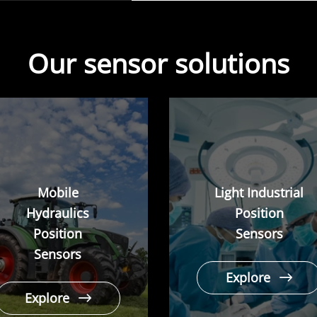
Our sensor solutions
Mobile
Light Industrial
Hydraulics
Position
Position
Sensors
Sensors
Explore
Explore