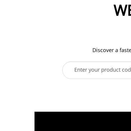
W
Discover a fast
Enter your product co