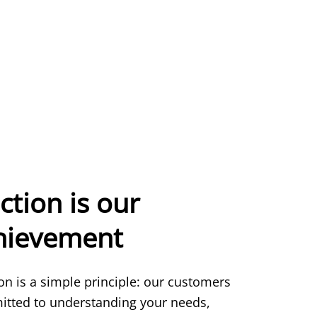
ction is our
chievement
ion is a simple principle: our customers
itted to understanding your needs,