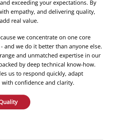
 and exceeding your expectations. By
 with empathy, and delivering quality,
add real value.
ecause we concentrate on one core
- and we do it better than anyone else.
 range and unmatched expertise in our
s backed by deep technical know-how.
les us to respond quickly, adapt
 with confidence and clarity.
Quality