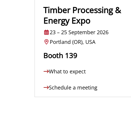
Timber Processing &
Energy Expo
23
–
25 September 2026
Portland (OR), USA
Booth 139
What to expect
Schedule a meeting