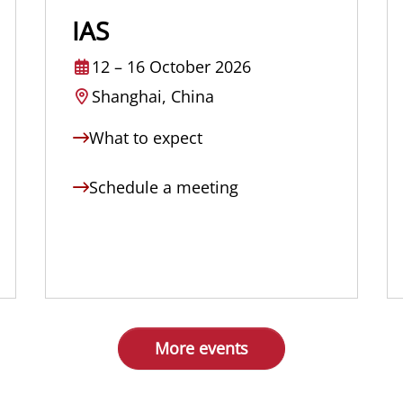
IAS
12
–
16 October 2026
Shanghai, China
What to expect
Schedule a meeting
More events