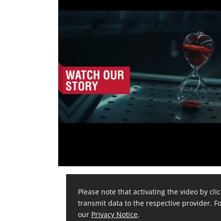
Please note that activating the video by clic
transmit data to the respective provider. Fo
our
Privacy Notice
.