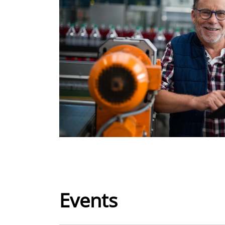
Events