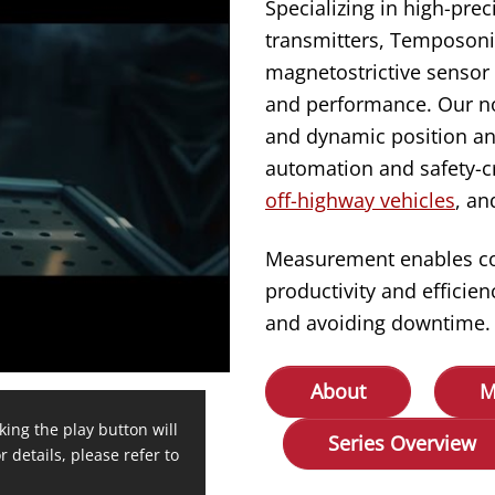
Specializing in high-prec
transmitters, Temposonic
magnetostrictive sensor 
and performance. Our no
and dynamic position an
automation and safety-cr
off-highway vehicles
, a
Measurement enables cont
productivity and effici
and avoiding downtime.
About
M
king the play button will
Series Overview
r details, please refer to