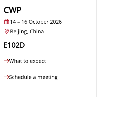
CWP
14
–
16 October 2026
Beijing, China
E102D
What to expect
Schedule a meeting