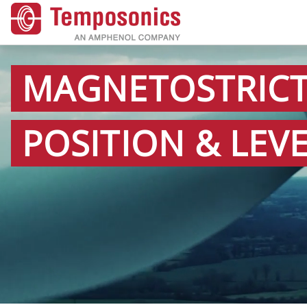
MAGNETOSTRICT
POSITION & LEV