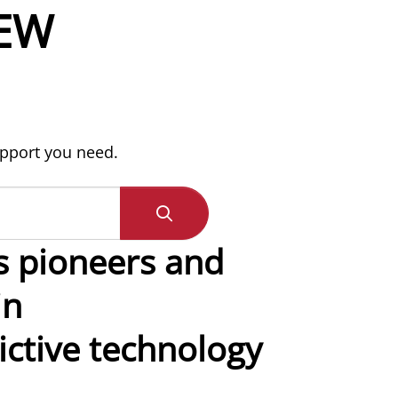
EW
upport you need.
s pioneers and
in
ctive technology