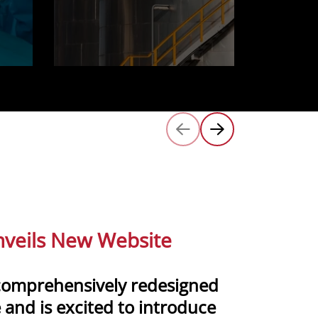
veils New Website
comprehensively redesigned
 and is excited to introduce