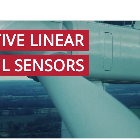
IVE LINEAR
EL SENSORS