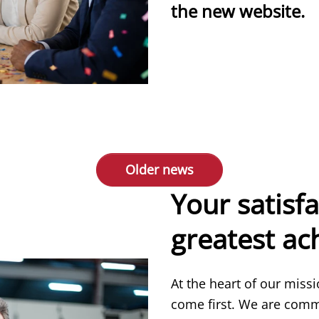
the new website.
more
Older news
Your satisfa
greatest a
At the heart of our miss
come first. We are comm