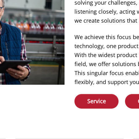
solving your challenges,
listening closely, acting
we create solutions that 
We achieve this focus b
technology, one product 
With the widest product
field, we offer solution
This singular focus enab
flexibly, and support you
Service